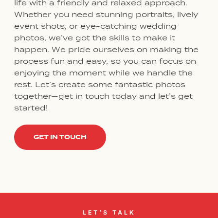
life with a friendly and relaxed approach.
Whether you need stunning portraits, lively
event shots, or eye-catching wedding
photos, we’ve got the skills to make it
happen. We pride ourselves on making the
process fun and easy, so you can focus on
enjoying the moment while we handle the
rest. Let’s create some fantastic photos
together—get in touch today and let’s get
started!
GET IN TOUCH
LET’S TALK