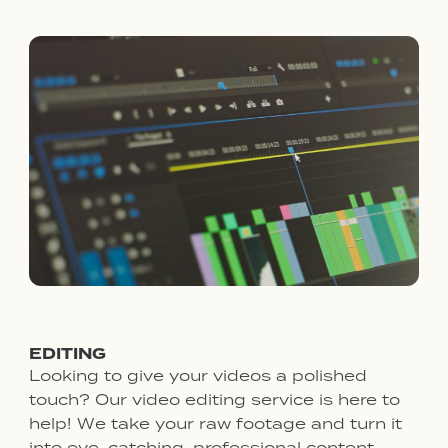
EDITING
Looking to give your videos a polished
touch? Our video editing service is here to
help! We take your raw footage and turn it
into eye-catching, professional content