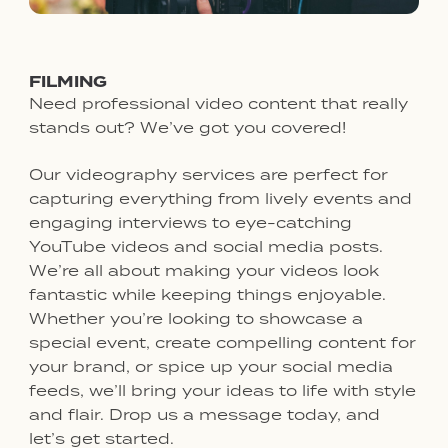
FILMING
Need professional video content that really
stands out? We’ve got you covered!
Our videography services are perfect for
capturing everything from lively events and
engaging interviews to eye-catching
YouTube videos and social media posts.
We’re all about making your videos look
fantastic while keeping things enjoyable.
Whether you’re looking to showcase a
special event, create compelling content for
your brand, or spice up your social media
feeds, we’ll bring your ideas to life with style
and flair. Drop us a message today, and
let’s get started.