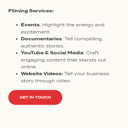
Filming Services:
Events
: Highlight the energy and
excitement.
Documentaries
: Tell compelling,
authentic stories.
YouTube & Social Media
: Craft
engaging content that stands out
online.
Website Videos:
Tell your business
story through video
GET IN TOUCH