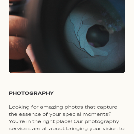
PHOTOGRAPHY
Looking for amazing photos that capture
the essence of your special moments?
You’re in the right place! Our photography
services are all about bringing your vision to