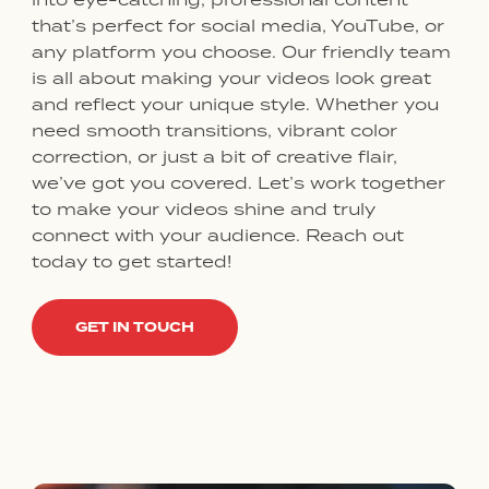
that’s perfect for social media, YouTube, or
any platform you choose. Our friendly team
is all about making your videos look great
and reflect your unique style. Whether you
need smooth transitions, vibrant color
correction, or just a bit of creative flair,
we’ve got you covered. Let’s work together
to make your videos shine and truly
connect with your audience. Reach out
today to get started!
GET IN TOUCH