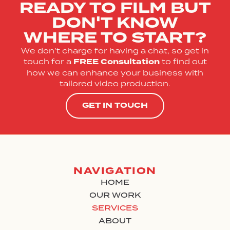
READY TO FILM BUT
DON'T KNOW
WHERE TO START?
We don’t charge for having a chat, so get in
touch for a
FREE
Consultation
to find out
how we can enhance your business with
tailored video production.
GET IN TOUCH
NAVIGATION
HOME
OUR WORK
SERVICES
ABOUT