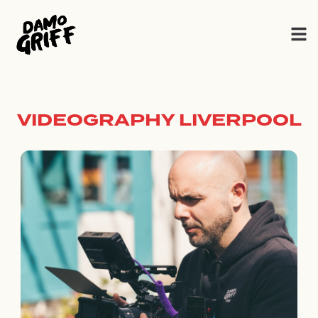
Skip
to
content
VIDEOGRAPHY LIVERPOOL