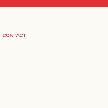
CONTACT