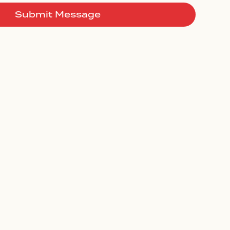
Submit Message