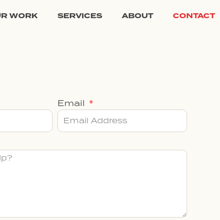
UR WORK
SERVICES
ABOUT
CONTACT
Email