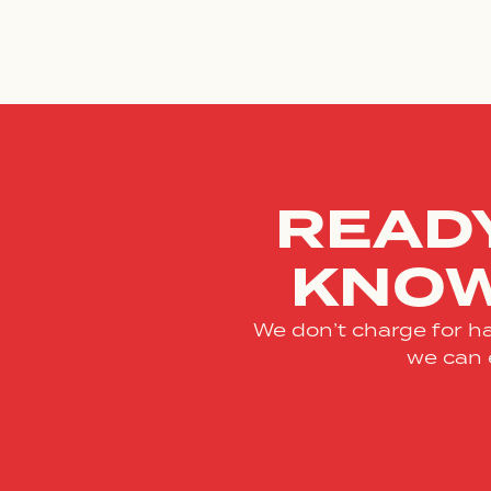
READY
KNOW
We don’t charge for ha
we can 