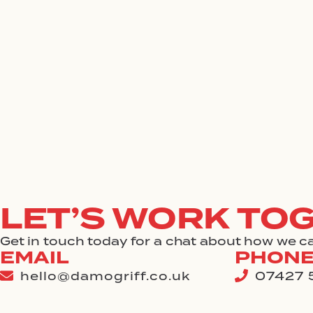
Skip
to
content
LET’S WORK TO
Get in touch today for a chat about how we ca
EMAIL
PHON
hello@damogriff.co.uk
07427 