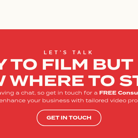
LET’S TALK
 TO FILM BUT
 WHERE TO S
FREE
Consul
ving a chat, so get in touch for a
enhance your business with tailored video pro
GET IN TOUCH