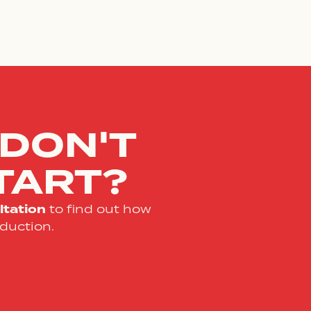
 DON'T
TART?
tation
to find out how
duction.