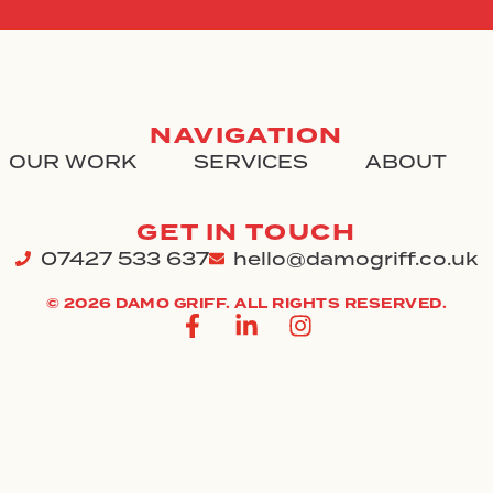
NAVIGATION
OUR WORK
SERVICES
ABOUT
GET IN TOUCH
07427 533 637
hello@damogriff.co.uk
© 2026 DAMO GRIFF. ALL RIGHTS RESERVED.
F
L
I
a
i
n
c
n
s
e
k
t
b
e
a
o
d
g
o
i
r