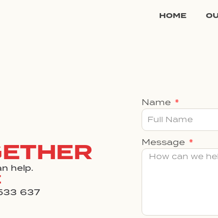
HOME
O
Name
Message
GETHER
n help.
E
533 637