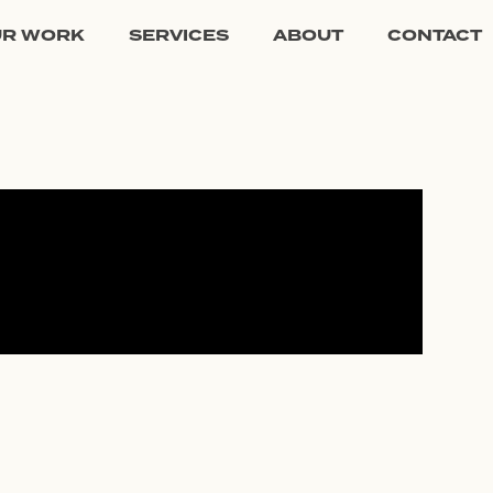
UR WORK
SERVICES
ABOUT
CONTACT