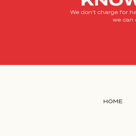
KNOW
We don’t charge for ha
we can 
HOME