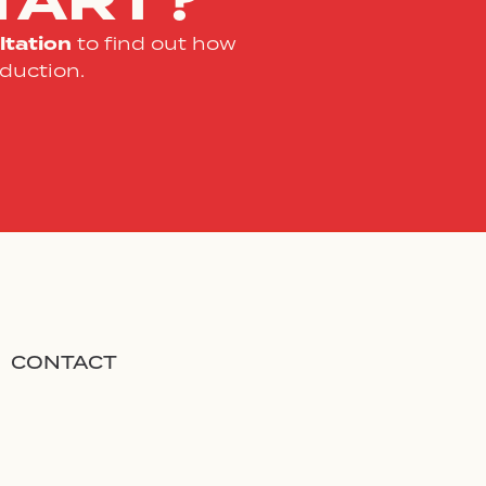
TART?
tation
to find out how
duction.
CONTACT