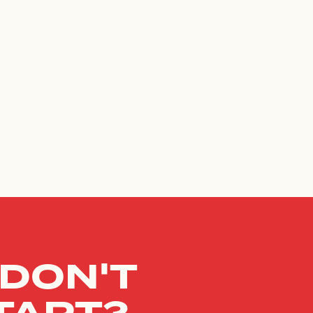
 DON'T