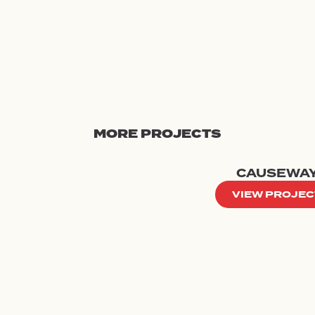
MORE PROJECTS
CAUSEWA
VIEW PROJEC