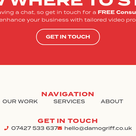
 WHERE TO S
FREE
Consul
ving a chat, so get in touch for a
enhance your business with tailored video pro
GET IN TOUCH
NAVIGATION
OUR WORK
SERVICES
ABOUT
GET IN TOUCH
07427 533 637
hello@damogriff.co.uk