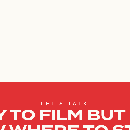
LET’S TALK
 TO FILM BUT