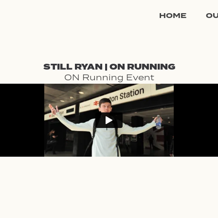
HOME
O
STILL RYAN | ON RUNNING
ON Running Event