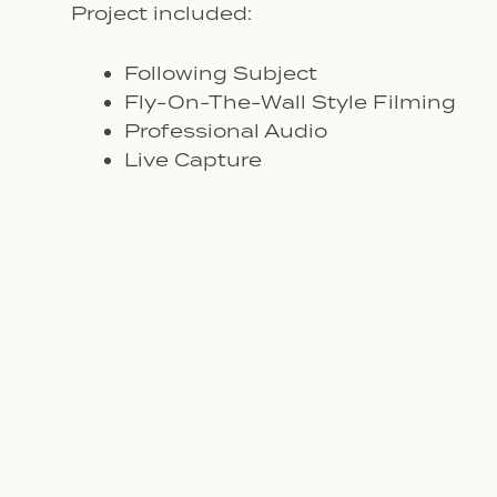
Project included:
Following Subject
Fly-On-The-Wall Style Filming
Professional Audio
Live Capture