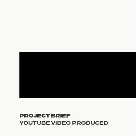
Skip
to
content
PROJECT BRIEF
YOUTUBE VIDEO PRODUCED