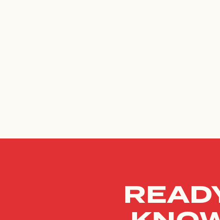
READY